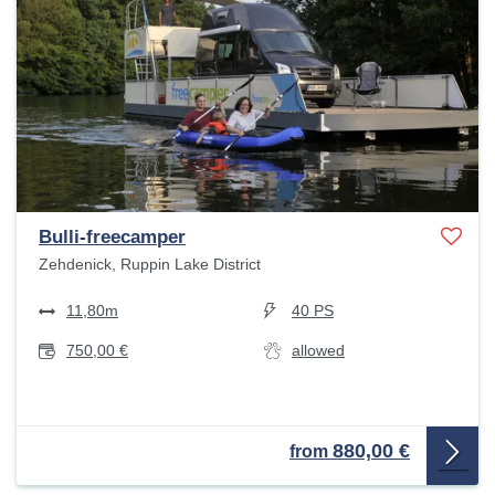
Bulli-freecamper
Zehdenick, Ruppin Lake District
11,80m
40 PS
750,00 €
allowed
880,00 €
from