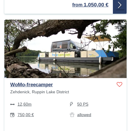
1.050,00 €
from
WoMo-freecamper
Zehdenick, Ruppin Lake District
12,60m
50 PS
750,00 €
allowed