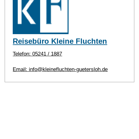
Reisebüro Kleine Fluchten
Telefon: 05241 / 1887
Email: info@kleinefluchten-guetersloh.de