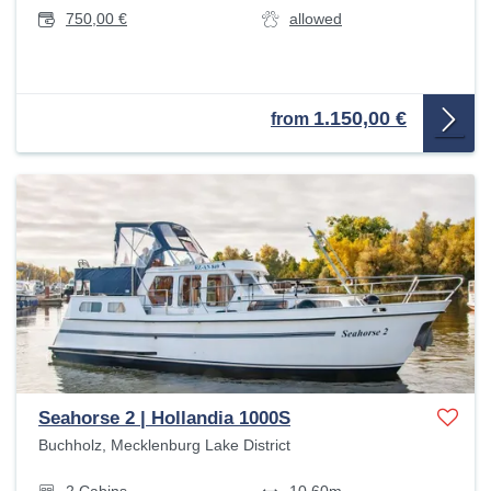
750,00 €
allowed
1.150,00 €
from
Seahorse 2 | Hollandia 1000S
Buchholz, Mecklenburg Lake District