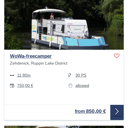
WoWa-freecamper
Zehdenick, Ruppin Lake District
11,80m
30 PS
750,00 €
allowed
850,00 €
from