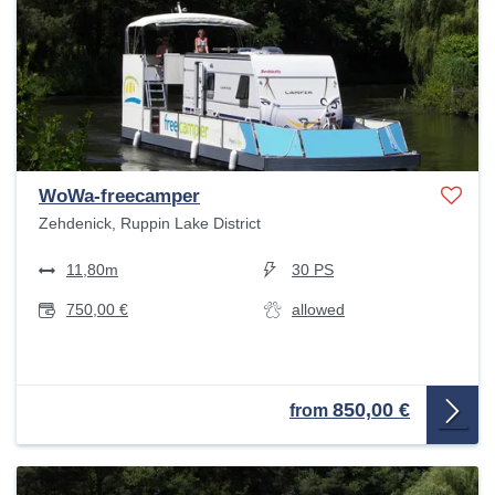
WoWa-freecamper
Zehdenick, Ruppin Lake District
11,80m
30 PS
750,00 €
allowed
850,00 €
from