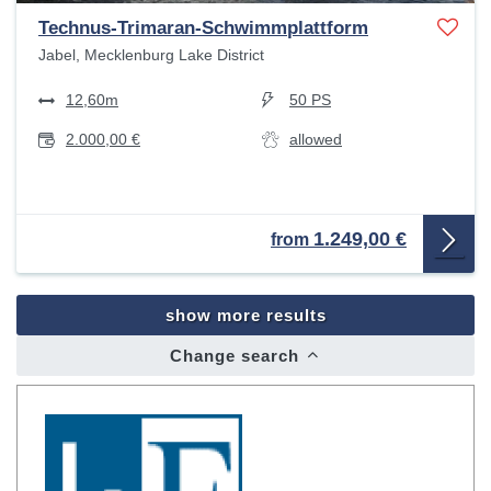
Technus-Trimaran-Schwimmplattform
Jabel, Mecklenburg Lake District
12,60m
50 PS
2.000,00 €
allowed
1.249,00 €
from
show more results
Change search