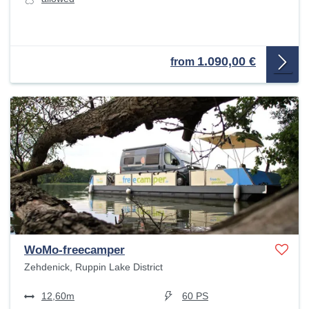
1.090,00 €
from
WoMo-freecamper
Zehdenick, Ruppin Lake District
12,60m
60 PS