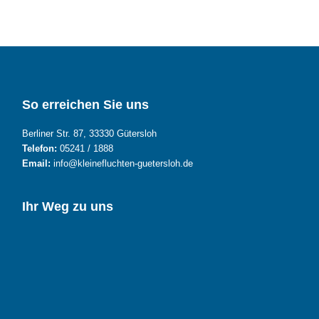
So erreichen Sie uns
Berliner Str. 87, 33330 Gütersloh
Telefon:
05241 / 1888
Email:
info@kleinefluchten-guetersloh.de
Ihr Weg zu uns