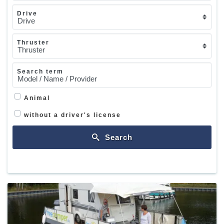
Drive
Thruster
Search term
Animal
without a driver's license
Search