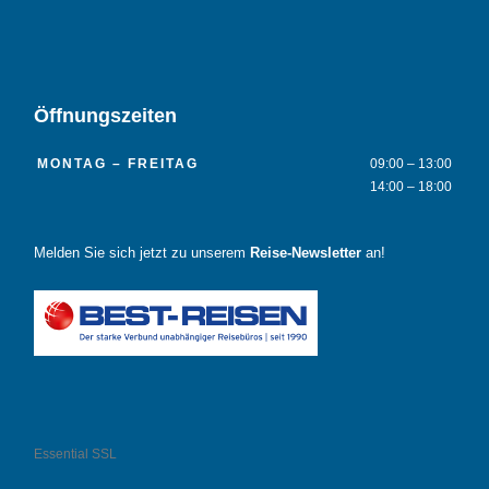
Öffnungszeiten
MONTAG – FREITAG
09:00 – 13:00
14:00 – 18:00
Melden Sie sich jetzt zu unserem
Reise-Newsletter
an!
Essential SSL