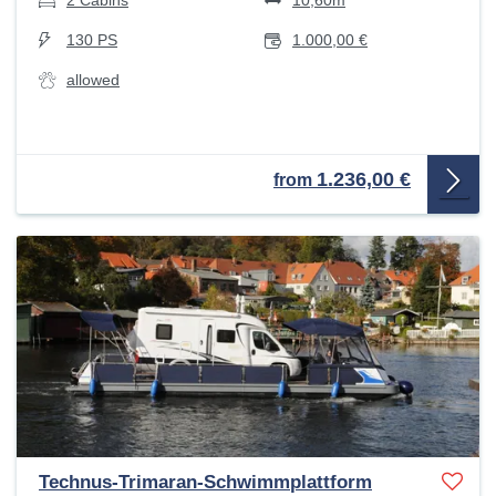
2 Cabins
10,60m
130 PS
1.000,00 €
allowed
1.236,00 €
from
Technus-Trimaran-Schwimmplattform