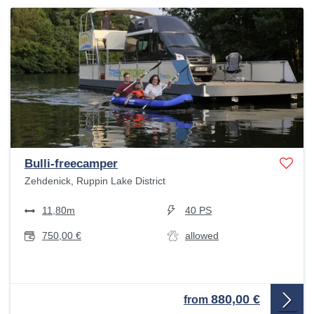
Bulli-freecamper
Zehdenick, Ruppin Lake District
11,80m
40 PS
750,00 €
allowed
880,00 €
from