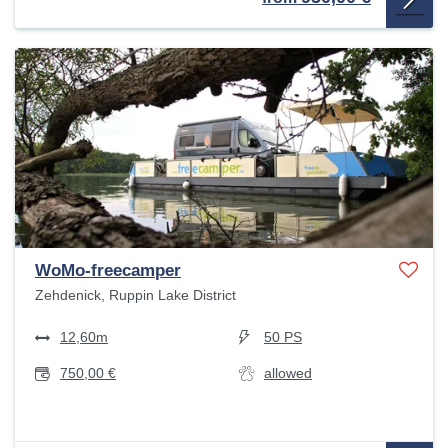
WoMo-freecamper
Zehdenick, Ruppin Lake District
12,60m
50 PS
750,00 €
allowed