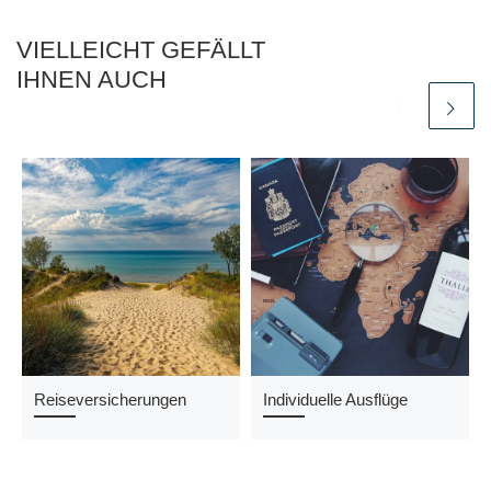
VIELLEICHT GEFÄLLT
IHNEN AUCH
Reiseversicherungen
Individuelle Ausflüge