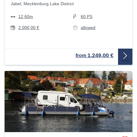
Jabel, Mecklenburg Lake District
12,60m
60 PS
2.000,00 €
allowed
1.249,00 €
from