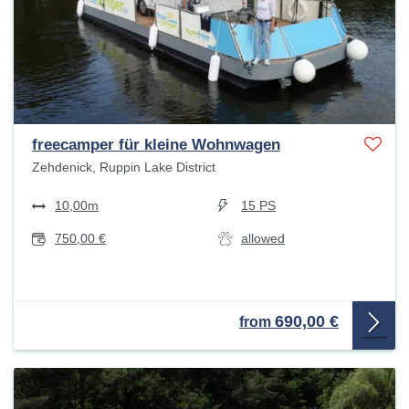
freecamper für kleine Wohnwagen
Zehdenick, Ruppin Lake District
10,00m
15 PS
750,00 €
allowed
690,00 €
from