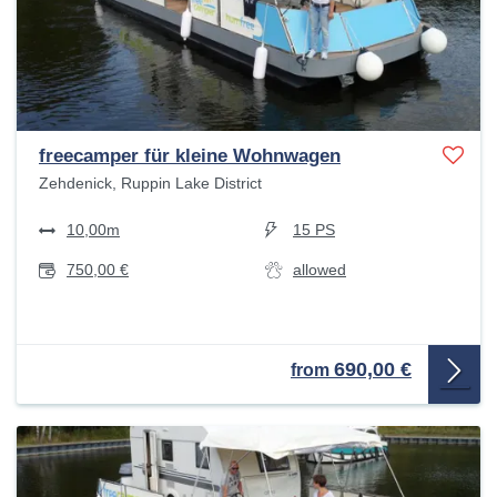
freecamper für kleine Wohnwagen
Zehdenick, Ruppin Lake District
10,00m
15 PS
750,00 €
allowed
690,00 €
from