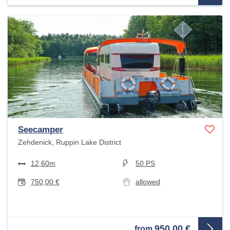
Seecamper
Zehdenick, Ruppin Lake District
12,60m
50 PS
750,00 €
allowed
950,00 €
from