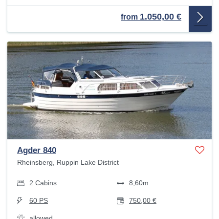
1.050,00 €
from
Agder 840
Rheinsberg, Ruppin Lake District
2 Cabins
8,60m
60 PS
750,00 €
allowed