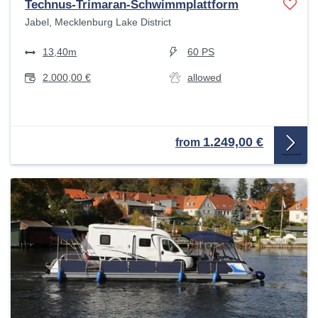
Technus-Trimaran-Schwimmplattform
Jabel, Mecklenburg Lake District
13,40m
60 PS
2.000,00 €
allowed
1.249,00 €
from