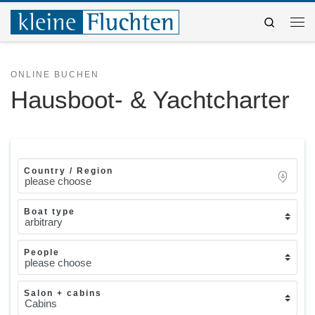
Zum Inhalt springen
Search
Me
ONLINE BUCHEN
Hausboot- & Yachtcharter
Country / Region
Boat type
People
Salon + cabins